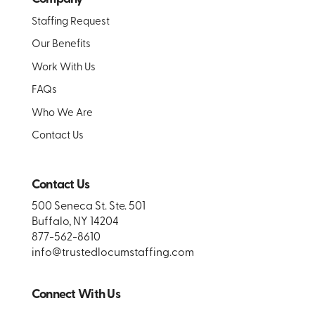
Staffing Request
Our Benefits
Work With Us
FAQs
Who We Are
Contact Us
Contact Us
500 Seneca St. Ste. 501
Buffalo, NY 14204
877-562-8610
info@trustedlocumstaffing.com
Connect With Us