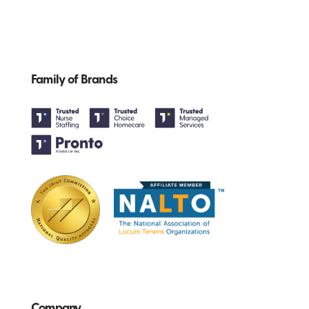
Family of Brands
Company