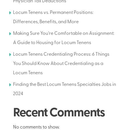
Physician Tax Deductions
Locum Tenens vs. Permanent Positions:
Differences, Benefits, and More
Making Sure You’re Comfortable on Assignment:
A Guide to Housing for Locum Tenens
Locum Tenens Credentialing Process: 6 Things
You Should Know About Credentialing as a
Locum Tenens
Finding the Best Locum Tenens Specialties Jobs in
2024
Recent Comments
No comments to show.