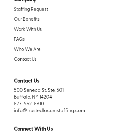
Staffing Request
Our Benefits
Work With Us
FAQs
Who We Are
Contact Us
Contact Us
500 Seneca St. Ste. 501
Buffalo, NY 14204
877-562-8610
info@trustedlocumstaffing.com
Connect With Us