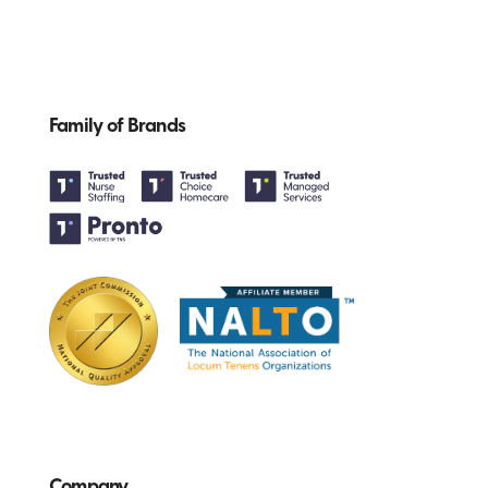
Family of Brands
Company