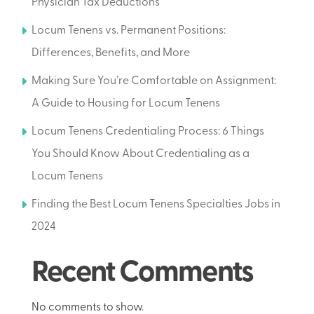
Physician Tax Deductions
Locum Tenens vs. Permanent Positions:
Differences, Benefits, and More
Making Sure You’re Comfortable on Assignment:
A Guide to Housing for Locum Tenens
Locum Tenens Credentialing Process: 6 Things
You Should Know About Credentialing as a
Locum Tenens
Finding the Best Locum Tenens Specialties Jobs in
2024
Recent Comments
No comments to show.