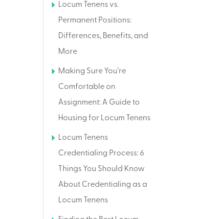
Locum Tenens vs.
Permanent Positions:
Differences, Benefits, and
More
Making Sure You’re
Comfortable on
Assignment: A Guide to
Housing for Locum Tenens
Locum Tenens
Credentialing Process: 6
Things You Should Know
About Credentialing as a
Locum Tenens