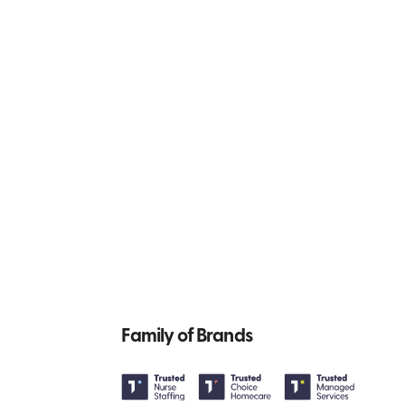
Family of Brands