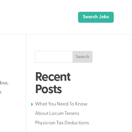
Search Jobs
Search
Recent
bus,
Posts
n
What You Need To Know
About Locum Tenens
Physician Tax Deductions