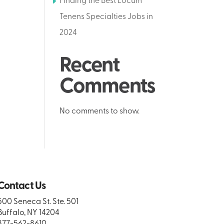
Finding the Best Locum
Tenens Specialties Jobs in
2024
Recent
Comments
No comments to show.
Contact Us
500 Seneca St. Ste. 501
Buffalo, NY 14204
877-562-8610