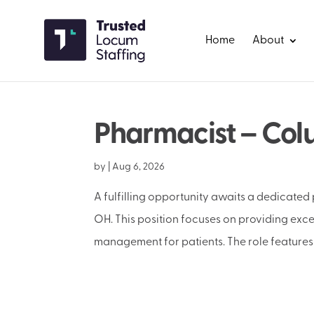
Home
About
Pharmacist – Col
by
|
Aug 6, 2026
A fulfilling opportunity awaits a dedicated
OH. This position focuses on providing ex
management for patients. The role features