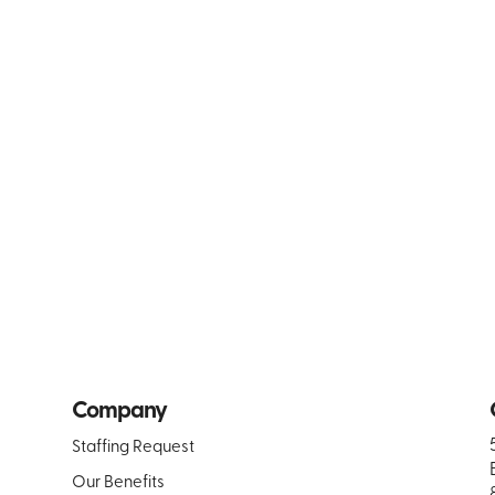
Company
Staffing Request
Our Benefits