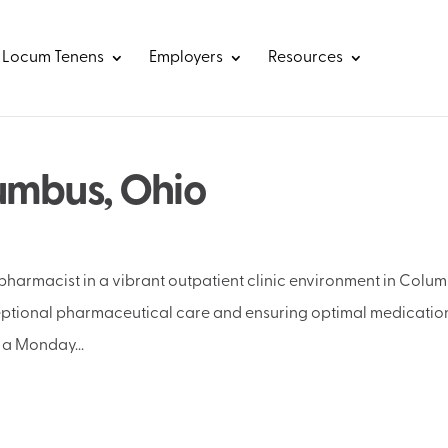
Locum Tenens
Employers
Resources
umbus, Ohio
 pharmacist in a vibrant outpatient clinic environment in Colum
ceptional pharmaceutical care and ensuring optimal medicatio
 a Monday...