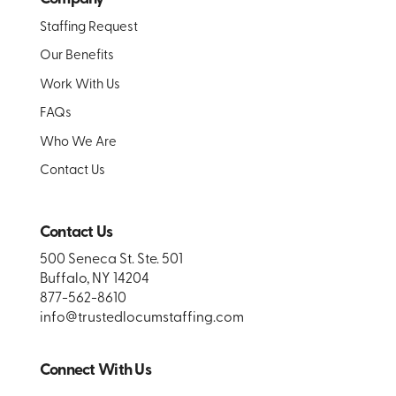
Staffing Request
Our Benefits
Work With Us
FAQs
Who We Are
Contact Us
Contact Us
500 Seneca St. Ste. 501
Buffalo, NY 14204
877-562-8610
info@trustedlocumstaffing.com
Connect With Us