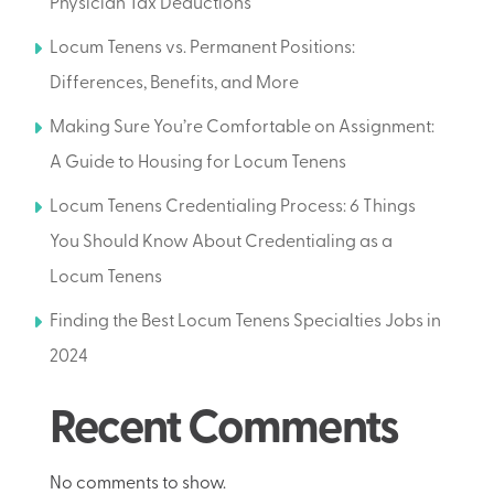
Physician Tax Deductions
Locum Tenens vs. Permanent Positions:
Differences, Benefits, and More
Making Sure You’re Comfortable on Assignment:
A Guide to Housing for Locum Tenens
Locum Tenens Credentialing Process: 6 Things
You Should Know About Credentialing as a
Locum Tenens
Finding the Best Locum Tenens Specialties Jobs in
2024
Recent Comments
No comments to show.