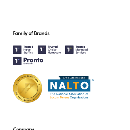
Family of Brands
Company