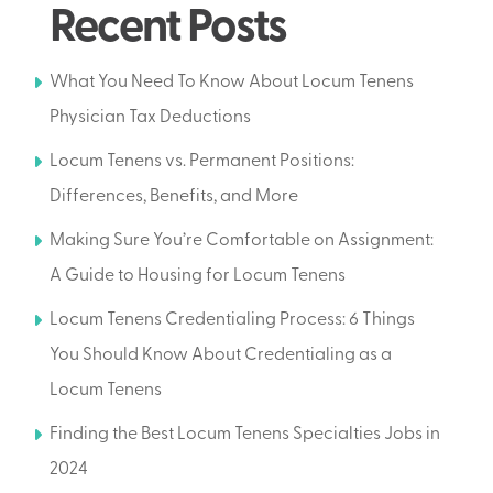
Recent Posts
What You Need To Know About Locum Tenens
Physician Tax Deductions
Locum Tenens vs. Permanent Positions:
Differences, Benefits, and More
Making Sure You’re Comfortable on Assignment:
A Guide to Housing for Locum Tenens
Locum Tenens Credentialing Process: 6 Things
You Should Know About Credentialing as a
Locum Tenens
Finding the Best Locum Tenens Specialties Jobs in
2024