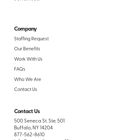
Company
Staffing Request
Our Benefits
Work With Us
FAQs
Who We Are
Contact Us
Contact Us
500 Seneca St. Ste. 501
Buffalo, NY 14204
877-562-8610