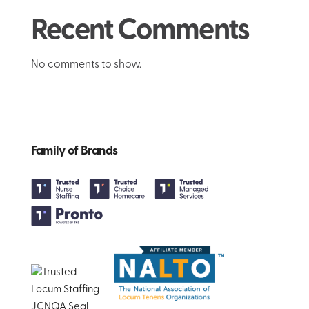
Recent Comments
No comments to show.
Family of Brands