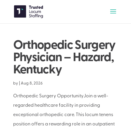
Orthopedic Surgery
Physician – Hazard,
Kentucky
by
|
Aug 8, 2026
Orthopedic Surgery OpportunityJoin a well-
regarded healthcare facility in providing
exceptional orthopedic care. This locum tenens
position offers a rewarding role in an outpatient