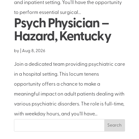
and inpatient setting. You'll have the opportunity
to perform essential surgical...
Psych Physician –
Hazard, Kentucky
by
|
Aug 8, 2026
Join a dedicated team providing psychiatric care
in a hospital setting. This locum tenens
opportunity offers a chance to make a
meaningful impact on adult patients dealing with
various psychiatric disorders. The role is full-time,
with weekday hours, and you’ll have...
Search