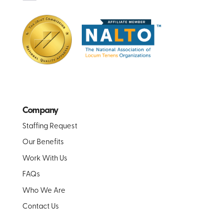
Company
Staffing Request
Our Benefits
Work With Us
FAQs
Who We Are
Contact Us