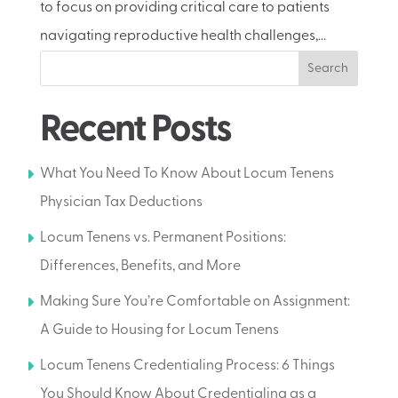
to focus on providing critical care to patients
navigating reproductive health challenges,...
Search
Recent Posts
What You Need To Know About Locum Tenens
Physician Tax Deductions
Locum Tenens vs. Permanent Positions:
Differences, Benefits, and More
Making Sure You’re Comfortable on Assignment:
A Guide to Housing for Locum Tenens
Locum Tenens Credentialing Process: 6 Things
You Should Know About Credentialing as a