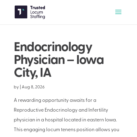
Endocrinology
Physician – Iowa
City, IA
by
|
Aug 8, 2026
A rewarding opportunity awaits for a
Reproductive Endocrinology and Infertility
physician in a hospital located in eastern Iowa.
This engaging locum tenens position allows you