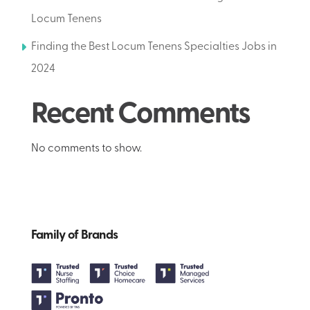
Locum Tenens
Finding the Best Locum Tenens Specialties Jobs in
2024
Recent Comments
No comments to show.
Family of Brands