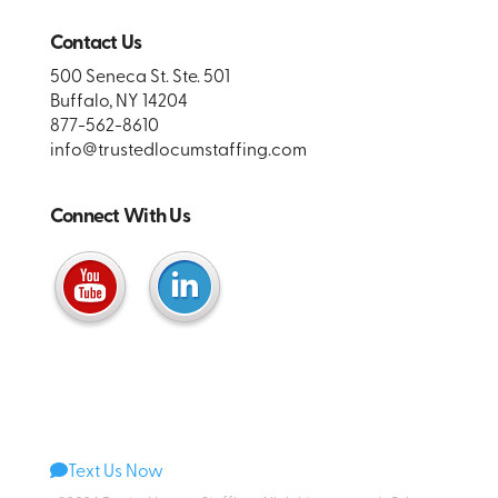
Contact Us
500 Seneca St. Ste. 501
Buffalo, NY 14204
877-562-8610
info@trustedlocumstaffing.com
Connect With Us
Text Us Now