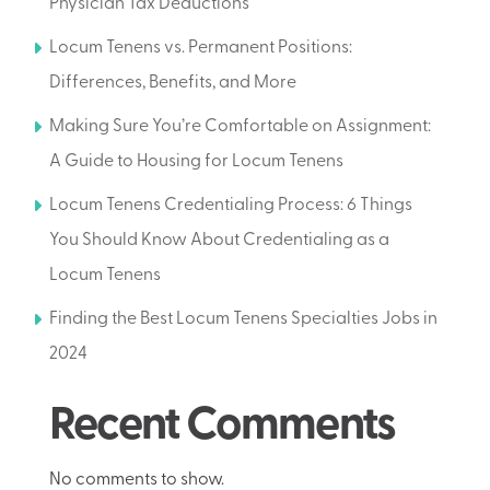
Physician Tax Deductions
Locum Tenens vs. Permanent Positions:
Differences, Benefits, and More
Making Sure You’re Comfortable on Assignment:
A Guide to Housing for Locum Tenens
Locum Tenens Credentialing Process: 6 Things
You Should Know About Credentialing as a
Locum Tenens
Finding the Best Locum Tenens Specialties Jobs in
2024
Recent Comments
No comments to show.