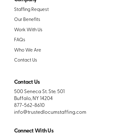
Staffing Request
Our Benefits
Work With Us
FAQs
Who We Are
Contact Us
Contact Us
500 Seneca St. Ste. 501
Buffalo, NY 14204
877-562-8610
info@trustedlocumstaffing.com
Connect With Us