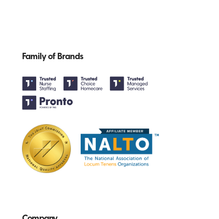
Family of Brands
Company