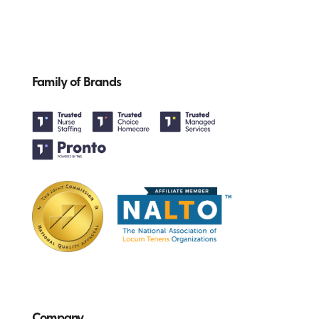
Family of Brands
Company