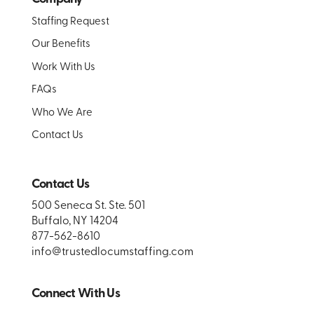
Staffing Request
Our Benefits
Work With Us
FAQs
Who We Are
Contact Us
Contact Us
500 Seneca St. Ste. 501
Buffalo, NY 14204
877-562-8610
info@trustedlocumstaffing.com
Connect With Us