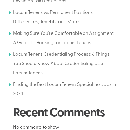
Physician Tax Deductions
Locum Tenens vs. Permanent Positions:
Differences, Benefits, and More
Making Sure You’re Comfortable on Assignment:
A Guide to Housing for Locum Tenens
Locum Tenens Credentialing Process: 6 Things
You Should Know About Credentialing as a
Locum Tenens
Finding the Best Locum Tenens Specialties Jobs in
2024
Recent Comments
No comments to show.