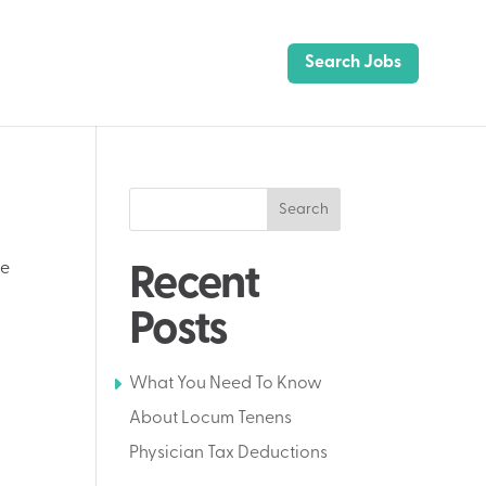
Search Jobs
Search
te
Recent
Posts
What You Need To Know
About Locum Tenens
Physician Tax Deductions