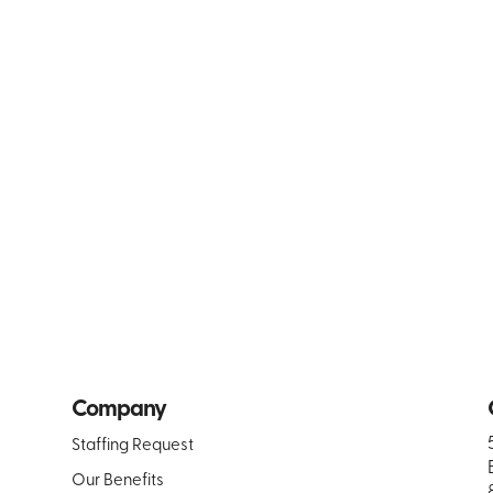
Company
Staffing Request
Our Benefits