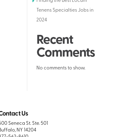
Finding the Best Locum
Tenens Specialties Jobs in
2024
Recent
Comments
No comments to show.
Contact Us
500 Seneca St. Ste. 501
Buffalo, NY 14204
877-562-8610