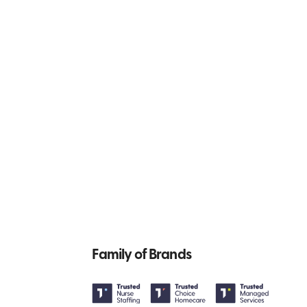
Family of Brands