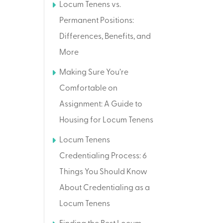
Locum Tenens vs.
Permanent Positions:
Differences, Benefits, and
More
Making Sure You’re
Comfortable on
Assignment: A Guide to
Housing for Locum Tenens
Locum Tenens
Credentialing Process: 6
Things You Should Know
About Credentialing as a
Locum Tenens