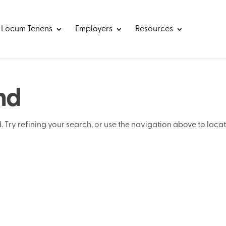
Locum Tenens
Employers
Resources
nd
Try refining your search, or use the navigation above to loca