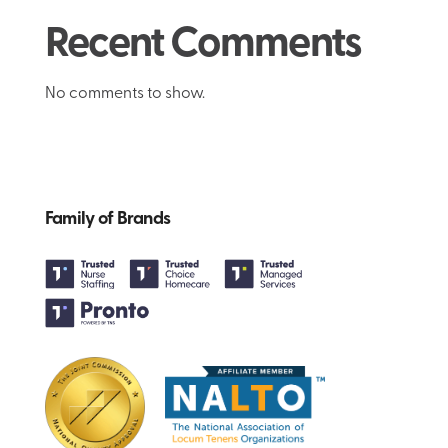
Recent Comments
No comments to show.
Family of Brands