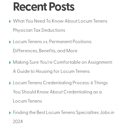
Recent Posts
What You Need To Know About Locum Tenens
Physician Tax Deductions
Locum Tenens vs. Permanent Positions:
Differences, Benefits, and More
Making Sure You’re Comfortable on Assignment:
A Guide to Housing for Locum Tenens
Locum Tenens Credentialing Process: 6 Things
You Should Know About Credentialing as a
Locum Tenens
Finding the Best Locum Tenens Specialties Jobs in
2024