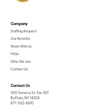
Company
Staffing Request
Our Benefits
Work With Us
FAQs
Who We Are
Contact Us
Contact Us
500 Seneca St. Ste. 501
Buffalo, NY 14204
877-562-8610