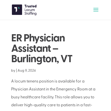
ER Physician
Assistant –
Burlington, VT
by
|
Aug 9, 2026
A locum tenens position is available for a
Physician Assistant in the Emergency Room at a
busy healthcare facility. This role allows you to
deliver high-quality care to patients in a fast-