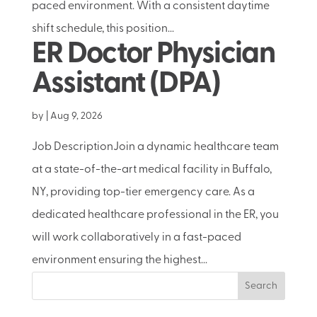
paced environment. With a consistent daytime
shift schedule, this position...
ER Doctor Physician
Assistant (DPA)
by
|
Aug 9, 2026
Job DescriptionJoin a dynamic healthcare team
at a state-of-the-art medical facility in Buffalo,
NY, providing top-tier emergency care. As a
dedicated healthcare professional in the ER, you
will work collaboratively in a fast-paced
environment ensuring the highest...
Search