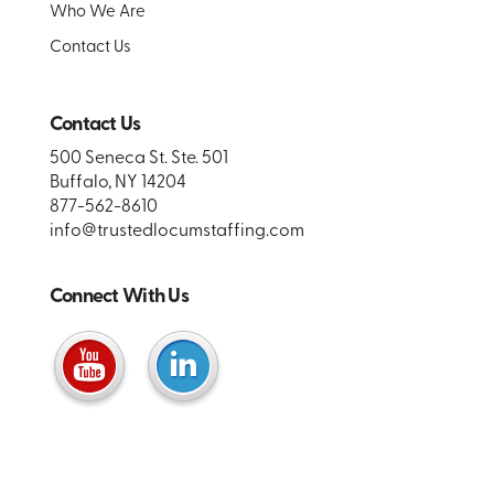
Who We Are
Contact Us
Contact Us
500 Seneca St. Ste. 501
Buffalo, NY 14204
877-562-8610
info@trustedlocumstaffing.com
Connect With Us