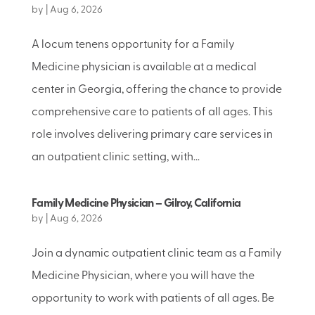
by
|
Aug 6, 2026
A locum tenens opportunity for a Family
Medicine physician is available at a medical
center in Georgia, offering the chance to provide
comprehensive care to patients of all ages. This
role involves delivering primary care services in
an outpatient clinic setting, with...
Family Medicine Physician – Gilroy, California
by
|
Aug 6, 2026
Join a dynamic outpatient clinic team as a Family
Medicine Physician, where you will have the
opportunity to work with patients of all ages. Be