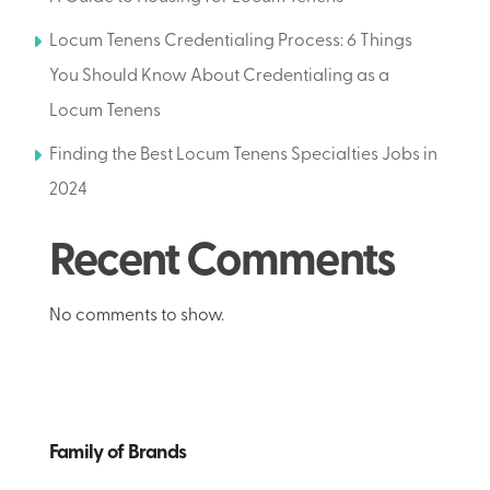
Locum Tenens Credentialing Process: 6 Things
You Should Know About Credentialing as a
Locum Tenens
Finding the Best Locum Tenens Specialties Jobs in
2024
Recent Comments
No comments to show.
Family of Brands