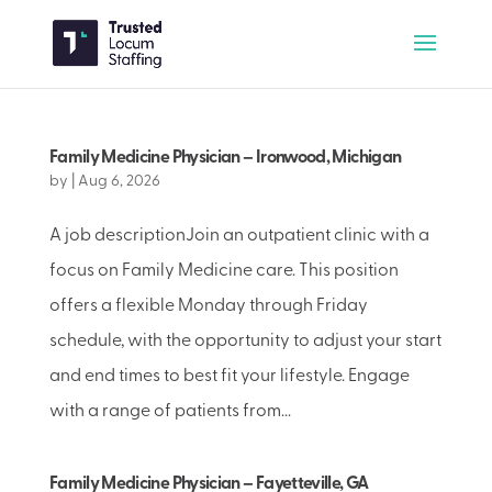
Family Medicine Physician – Ironwood, Michigan
by
|
Aug 6, 2026
A job descriptionJoin an outpatient clinic with a
focus on Family Medicine care. This position
offers a flexible Monday through Friday
schedule, with the opportunity to adjust your start
and end times to best fit your lifestyle. Engage
with a range of patients from...
Family Medicine Physician – Fayetteville, GA