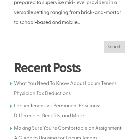
prepared to supervise mid-level providers in a
versatile setting ranging from brick-and-mortar
to school-based and mobile...
Search
Recent Posts
What You Need To Know About Locum Tenens
Physician Tax Deductions
Locum Tenens vs. Permanent Positions:
Differences, Benefits, and More
Making Sure You’re Comfortable on Assignment:
A Guide to Housing for Locum Tenens