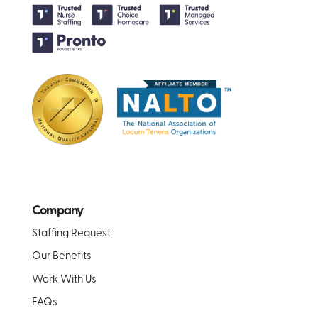
Company
Staffing Request
Our Benefits
Work With Us
FAQs