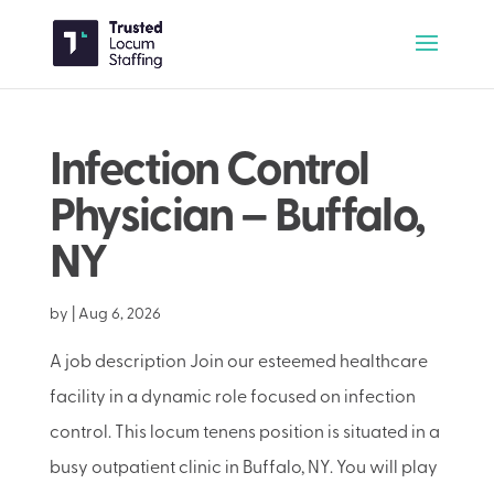
Infection Control
Physician – Buffalo,
NY
by
|
Aug 6, 2026
A job description Join our esteemed healthcare
facility in a dynamic role focused on infection
control. This locum tenens position is situated in a
busy outpatient clinic in Buffalo, NY. You will play