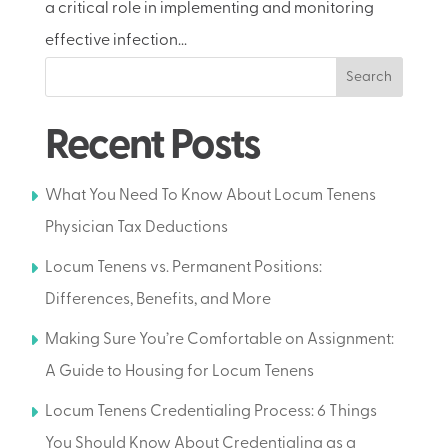
a critical role in implementing and monitoring
effective infection...
Search
Recent Posts
What You Need To Know About Locum Tenens
Physician Tax Deductions
Locum Tenens vs. Permanent Positions:
Differences, Benefits, and More
Making Sure You’re Comfortable on Assignment:
A Guide to Housing for Locum Tenens
Locum Tenens Credentialing Process: 6 Things
You Should Know About Credentialing as a