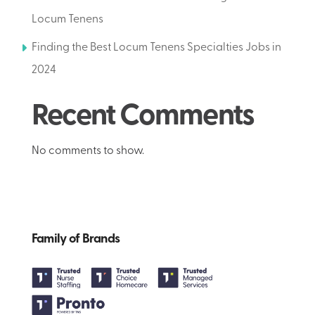
Locum Tenens
Finding the Best Locum Tenens Specialties Jobs in
2024
Recent Comments
No comments to show.
Family of Brands