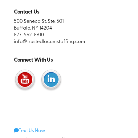
Contact Us
500 Seneca St. Ste. 501
Buffalo, NY 14204
877-562-8610
info@trustedlocumstaffing.com
Connect With Us
Text Us Now