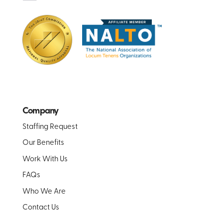
Company
Staffing Request
Our Benefits
Work With Us
FAQs
Who We Are
Contact Us