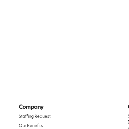
Company
Staffing Request
Our Benefits