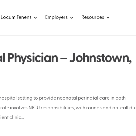
Locum Tenens
Employers
Resources
l Physician – Johnstown,
ospital setting to provide neonatal perinatal care in both
role involves NICU responsibilities, with rounds and on-call du
nt clinic...