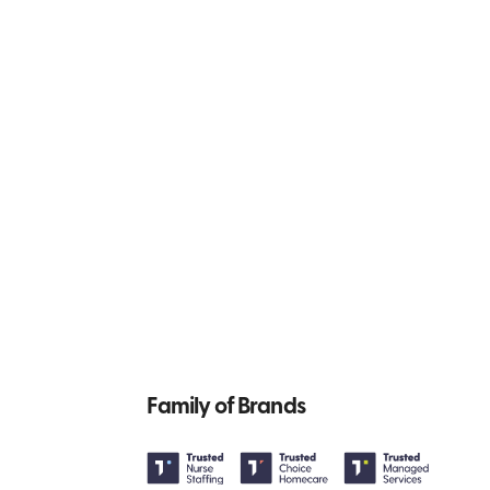
Family of Brands