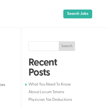
Search Jobs
Search
Recent
Posts
What You Need To Know
ties
About Locum Tenens
Physician Tax Deductions