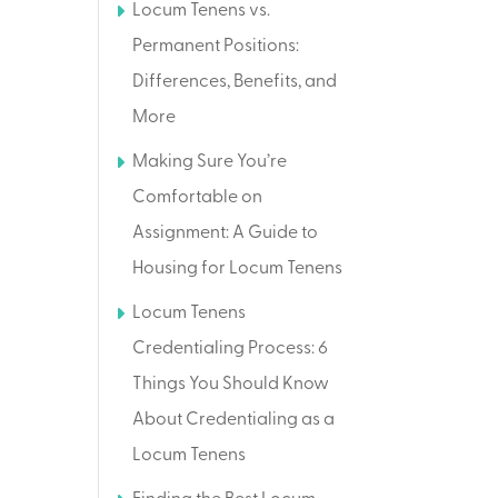
Locum Tenens vs.
Permanent Positions:
Differences, Benefits, and
More
Making Sure You’re
Comfortable on
Assignment: A Guide to
Housing for Locum Tenens
Locum Tenens
Credentialing Process: 6
Things You Should Know
About Credentialing as a
Locum Tenens