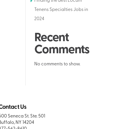
Finding the Best Locum
Tenens Specialties Jobs in
2024
Recent
Comments
No comments to show.
Contact Us
500 Seneca St. Ste. 501
Buffalo, NY 14204
877-562-8610