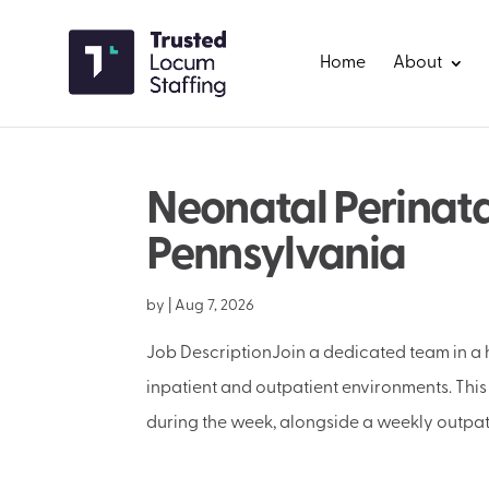
Home
About
Neonatal Perinata
Pennsylvania
by
|
Aug 7, 2026
Job DescriptionJoin a dedicated team in a h
inpatient and outpatient environments. This 
during the week, alongside a weekly outpatie