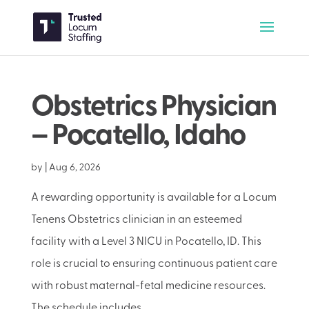
Obstetrics Physician
– Pocatello, Idaho
by
|
Aug 6, 2026
A rewarding opportunity is available for a Locum
Tenens Obstetrics clinician in an esteemed
facility with a Level 3 NICU in Pocatello, ID. This
role is crucial to ensuring continuous patient care
with robust maternal-fetal medicine resources.
The schedule includes...