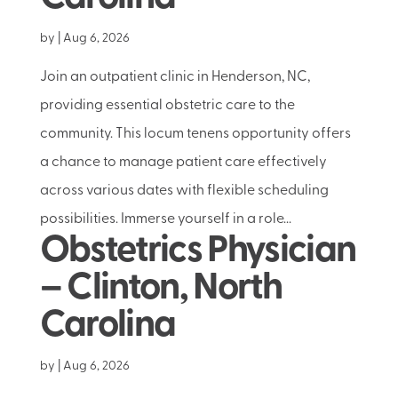
by
|
Aug 6, 2026
Join an outpatient clinic in Henderson, NC,
providing essential obstetric care to the
community. This locum tenens opportunity offers
a chance to manage patient care effectively
across various dates with flexible scheduling
possibilities. Immerse yourself in a role...
Obstetrics Physician
– Clinton, North
Carolina
by
|
Aug 6, 2026