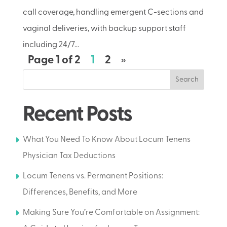
call coverage, handling emergent C-sections and
vaginal deliveries, with backup support staff
including 24/7...
Page 1 of 2
1
2
»
Search
Recent Posts
What You Need To Know About Locum Tenens
Physician Tax Deductions
Locum Tenens vs. Permanent Positions:
Differences, Benefits, and More
Making Sure You’re Comfortable on Assignment: