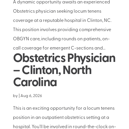
A dynamic opportunity awaits an experienced
Obstetrics physician seeking locum tenens
coverage at a reputable hospital in Clinton, NC.
This position involves providing comprehensive
OBGYN care, including rounds on patients, on-
call coverage for emergent C-sections and...
Obstetrics Physician
– Clinton, North
Carolina
by
|
Aug 6, 2026
This is an exciting opportunity for a locum tenens
position in an outpatient obstetrics setting at a
hospital. You'll be involved in round-the-clock on-