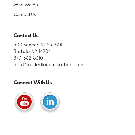
Who We Are
Contact Us
Contact Us
500 Seneca St. Ste. 501
Buffalo, NY 14204
877-562-8610
info@trustedlocumstaffing.com
Connect With Us