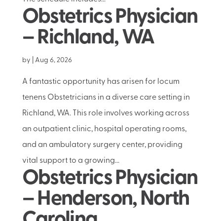
Obstetrics Physician
– Richland, WA
by
|
Aug 6, 2026
A fantastic opportunity has arisen for locum
tenens Obstetricians in a diverse care setting in
Richland, WA. This role involves working across
an outpatient clinic, hospital operating rooms,
and an ambulatory surgery center, providing
vital support to a growing...
Obstetrics Physician
– Henderson, North
Carolina