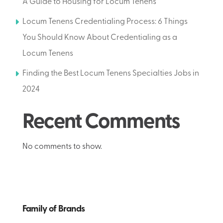
A Guide to Housing for Locum Tenens
Locum Tenens Credentialing Process: 6 Things
You Should Know About Credentialing as a
Locum Tenens
Finding the Best Locum Tenens Specialties Jobs in
2024
Recent Comments
No comments to show.
Family of Brands