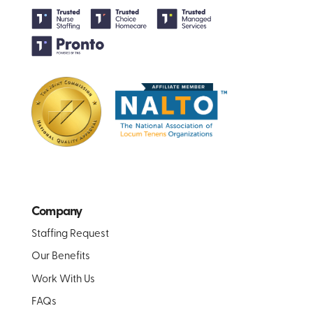
Company
Staffing Request
Our Benefits
Work With Us
FAQs