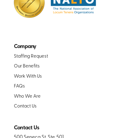
Company
Staffing Request
Our Benefits
Work With Us
FAQs
Who We Are
Contact Us
Contact Us
500 Seneca St. Ste. 501