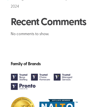
2024
Recent Comments
No comments to show.
Family of Brands