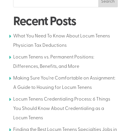
Search
Recent Posts
What You Need To Know About Locum Tenens
Physician Tax Deductions
Locum Tenens vs. Permanent Positions:
Differences, Benefits, and More
Making Sure You’re Comfortable on Assignment:
A Guide to Housing for Locum Tenens
Locum Tenens Credentialing Process: 6 Things
You Should Know About Credentialing as a
Locum Tenens
Finding the Best Locum Tenens Specialties Jobs in