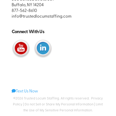
Buffalo, NY 14204
877-562-8610
info@trustedlocumstaffing.com
Connect With Us
Text Us Now
©2026 Trusted Locum Staffing. All rights reserved.
Privacy
Policy
|
Do not Sell or Share My Personal Information
|
Limit
the Use of My Sensitive Personal Information
.