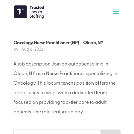
Oncology Nurse Practitioner (NP) – Olean, NY
by
|
Aug 6, 2026
A job description Join an outpatient clinic in
Olean, NY as a Nurse Practitioner specializing in
Oncology. This locum tenens position offers the
opportunity to work with a dedicated team
focused on providing top-tier care to adult
patients. The role features a day...