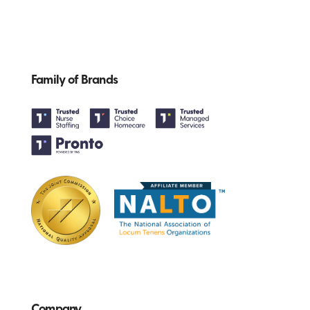
Family of Brands
Company