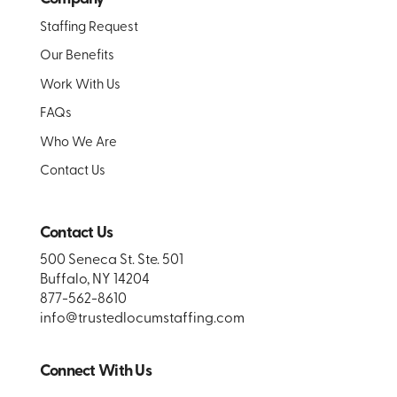
Staffing Request
Our Benefits
Work With Us
FAQs
Who We Are
Contact Us
Contact Us
500 Seneca St. Ste. 501
Buffalo, NY 14204
877-562-8610
info@trustedlocumstaffing.com
Connect With Us