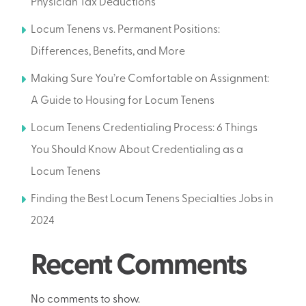
Physician Tax Deductions
Locum Tenens vs. Permanent Positions:
Differences, Benefits, and More
Making Sure You’re Comfortable on Assignment:
A Guide to Housing for Locum Tenens
Locum Tenens Credentialing Process: 6 Things
You Should Know About Credentialing as a
Locum Tenens
Finding the Best Locum Tenens Specialties Jobs in
2024
Recent Comments
No comments to show.