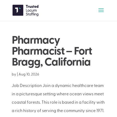
Pharmacy
Pharmacist – Fort
Bragg, California
by
|
Aug 10, 2026
Job Description Join a dynamic healthcare team
in a picturesque setting where ocean views meet
coastal forests. This role is based in a facility with
a rich history of serving the community since 1971.