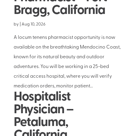
Bragg, California
by
|
Aug 10, 2026
A locum tenens pharmacist opportunity is now
available on the breathtaking Mendocino Coast,
known for its natural beauty and outdoor
adventures. You will be working in a 25-bed
critical access hospital, where you will verify
medication orders, monitor patient...
Hospitalist
Physician –
Petaluma,
California