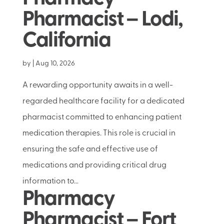
Pharmacist – Lodi,
California
by
|
Aug 10, 2026
A rewarding opportunity awaits in a well-
regarded healthcare facility for a dedicated
pharmacist committed to enhancing patient
medication therapies. This role is crucial in
ensuring the safe and effective use of
medications and providing critical drug
information to...
Pharmacy
Pharmacist – Fort