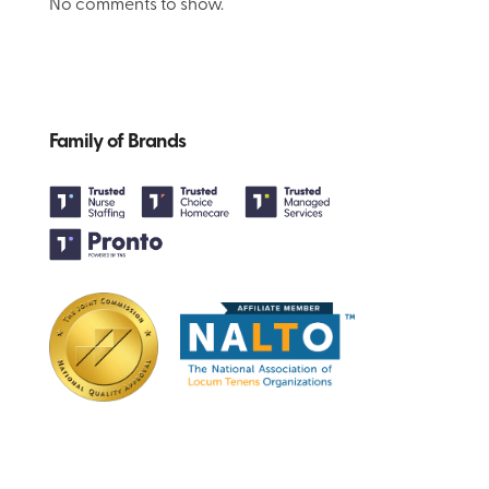
No comments to show.
Family of Brands