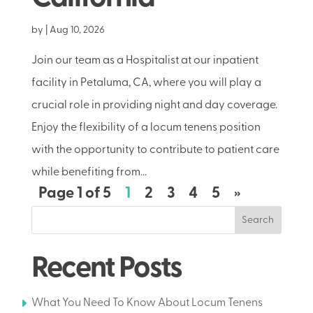
by
|
Aug 10, 2026
Join our team as a Hospitalist at our inpatient
facility in Petaluma, CA, where you will play a
crucial role in providing night and day coverage.
Enjoy the flexibility of a locum tenens position
with the opportunity to contribute to patient care
while benefiting from...
Page 1 of 5
1
2
3
4
5
»
Search
Recent Posts
What You Need To Know About Locum Tenens