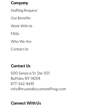
Company
Staffing Request
Our Benefits
Work With Us
FAQs
Who We Are
Contact Us
Contact Us
500 Seneca St. Ste. 501
Buffalo, NY 14204
877-562-8610
info@trustedlocumstaffing.com
Connect With Us