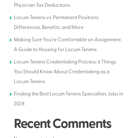
Physician Tax Deductions
Locum Tenens vs. Permanent Positions:
Differences, Benefits, and More
Making Sure You’re Comfortable on Assignment:
A Guide to Housing for Locum Tenens
Locum Tenens Credentialing Process: 6 Things
You Should Know About Credentialing as a
Locum Tenens
Finding the Best Locum Tenens Specialties Jobs in
2024
Recent Comments