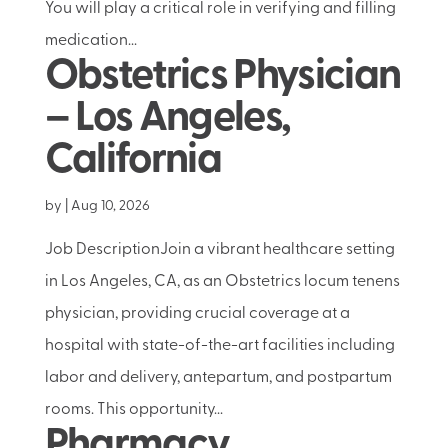
You will play a critical role in verifying and filling
medication...
Obstetrics Physician
– Los Angeles,
California
by
|
Aug 10, 2026
Job DescriptionJoin a vibrant healthcare setting
in Los Angeles, CA, as an Obstetrics locum tenens
physician, providing crucial coverage at a
hospital with state-of-the-art facilities including
labor and delivery, antepartum, and postpartum
rooms. This opportunity...
Pharmacy