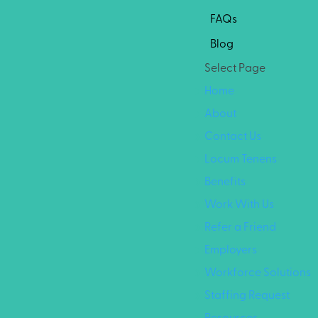
FAQs
Blog
Select Page
Home
About
Contact Us
Locum Tenens
Benefits
Work With Us
Refer a Friend
Employers
Workforce Solutions
Staffing Request