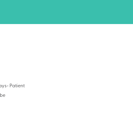
ays- Patient
 be