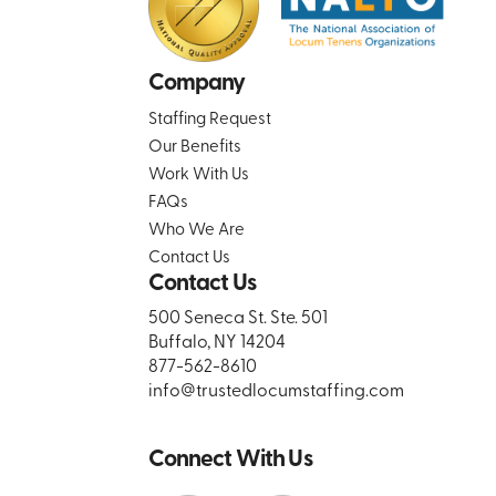
Company
Staffing Request
Our Benefits
Work With Us
FAQs
Who We Are
Contact Us
Contact Us
500 Seneca St. Ste. 501
Buffalo, NY 14204
877-562-8610
info@trustedlocumstaffing.com
Connect With Us