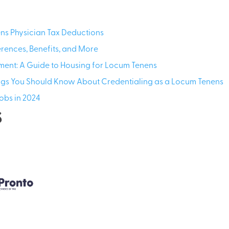
s Physician Tax Deductions
erences, Benefits, and More
ment: A Guide to Housing for Locum Tenens
ings You Should Know About Credentialing as a Locum Tenens
obs in 2024
s