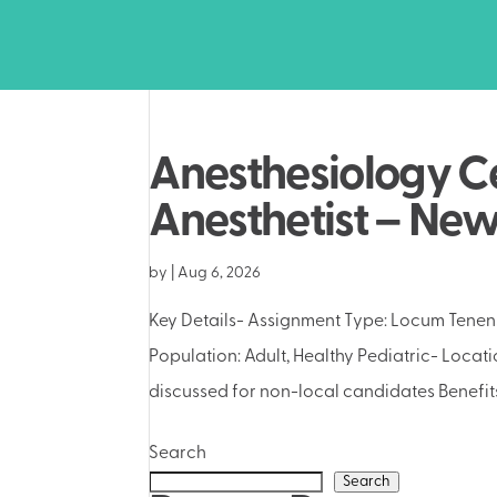
Anesthesiology Ce
Anesthetist – Ne
by
|
Aug 6, 2026
Key Details- Assignment Type: Locum Tenens
Population: Adult, Healthy Pediatric- Locat
discussed for non-local candidates Benefits
Search
Search