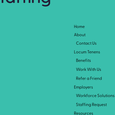
Home
About
Contact Us
Locum Tenens
Benefits
Work With Us
Refer a Friend
Employers
Workforce Solutions
Staffing Request
Resources