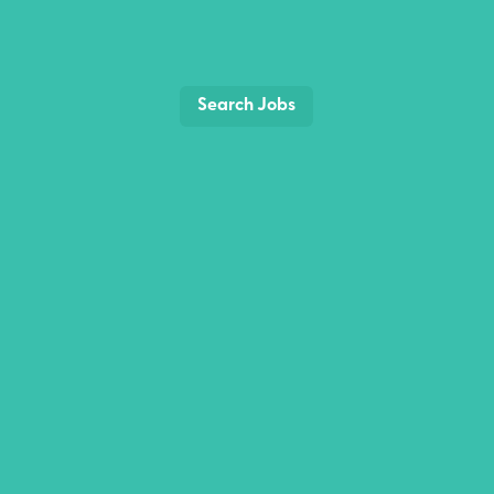
Search Jobs