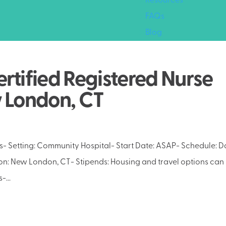
Resources
FAQs
Blog
rtified Registered Nurse
w London, CT
- Setting: Community Hospital- Start Date: ASAP- Schedule: D
ion: New London, CT- Stipends: Housing and travel options can
-...