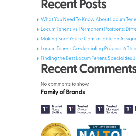
Recent Posts
What You Need To Know About Locum Tenen
Locum Tenens vs. Permanent Positions: Diff
Making Sure You’re Comfortable on Assign
Locum Tenens Credentialing Process: 6 Th
Finding the Best Locum Tenens Specialties J
Recent Comment
No comments to show.
Family of Brands