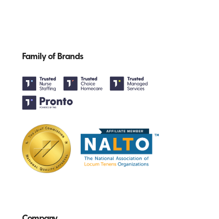
Family of Brands
Company