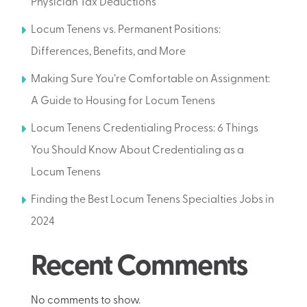
Physician Tax Deductions
Locum Tenens vs. Permanent Positions:
Differences, Benefits, and More
Making Sure You’re Comfortable on Assignment:
A Guide to Housing for Locum Tenens
Locum Tenens Credentialing Process: 6 Things
You Should Know About Credentialing as a
Locum Tenens
Finding the Best Locum Tenens Specialties Jobs in
2024
Recent Comments
No comments to show.