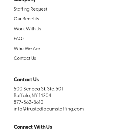
Staffing Request
Our Benefits
Work With Us
FAQs
Who We Are
Contact Us
Contact Us
500 Seneca St. Ste. 501
Buffalo, NY 14204
877-562-8610
info@trustedlocumstaffing.com
Connect With Us