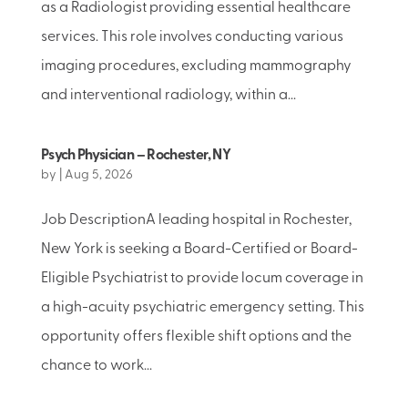
as a Radiologist providing essential healthcare
services. This role involves conducting various
imaging procedures, excluding mammography
and interventional radiology, within a...
Psych Physician – Rochester, NY
by
|
Aug 5, 2026
Job DescriptionA leading hospital in Rochester,
New York is seeking a Board-Certified or Board-
Eligible Psychiatrist to provide locum coverage in
a high-acuity psychiatric emergency setting. This
opportunity offers flexible shift options and the
chance to work...