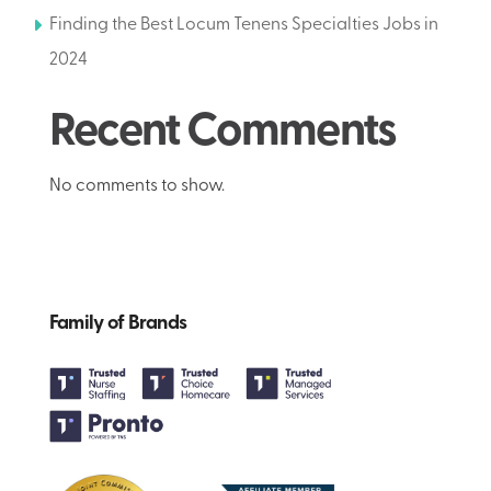
Finding the Best Locum Tenens Specialties Jobs in
2024
Recent Comments
No comments to show.
Family of Brands