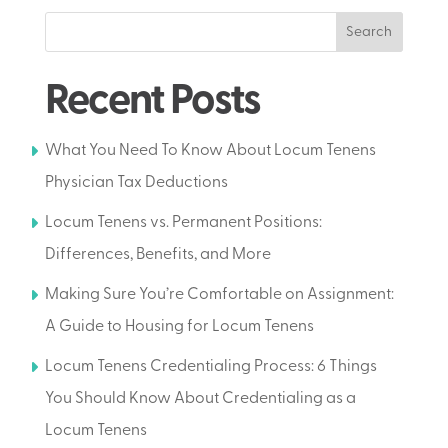
Search
Recent Posts
What You Need To Know About Locum Tenens
Physician Tax Deductions
Locum Tenens vs. Permanent Positions:
Differences, Benefits, and More
Making Sure You’re Comfortable on Assignment:
A Guide to Housing for Locum Tenens
Locum Tenens Credentialing Process: 6 Things
You Should Know About Credentialing as a
Locum Tenens