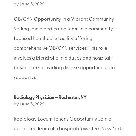
by
|
Aug 5, 2026
OB/GYN Opportunity in a Vibrant Community
SettingJoin a dedicated team in a community-
focused healthcare facility offering
comprehensive OB/GYN services. This role
involves a blend of clinic duties and hospital-
based care, providing diverse opportunities to
support a...
Radiology Physician – Rochester, NY
by
|
Aug 5, 2026
Radiology Locum Tenens Opportunity Join a
dedicated team at a hospital in western New York