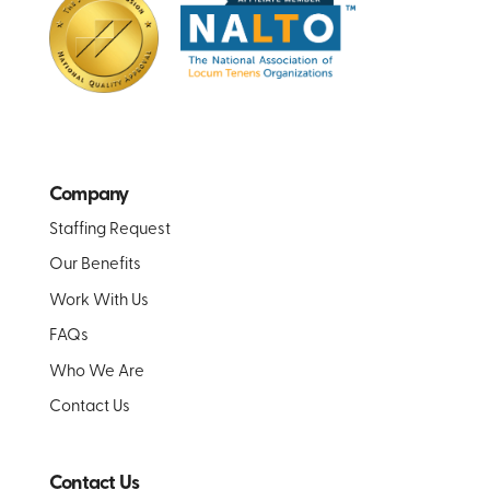
Company
Staffing Request
Our Benefits
Work With Us
FAQs
Who We Are
Contact Us
Contact Us