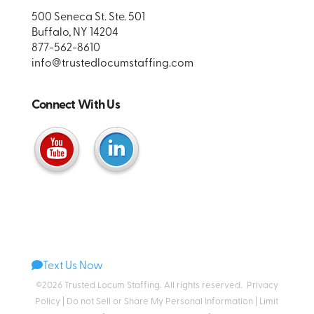
500 Seneca St. Ste. 501
Buffalo, NY 14204
877-562-8610
info@trustedlocumstaffing.com
Connect With Us
Text Us Now
©2026 Trusted Locum Staffing. All rights reserved.
Privacy
Policy
|
Do not Sell or Share My Personal Information
|
Limit