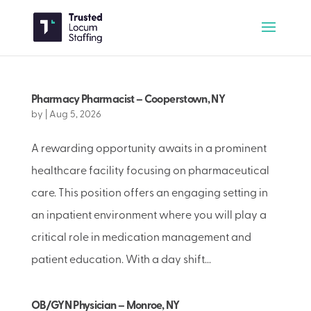
Pharmacy Pharmacist – Cooperstown, NY
by
|
Aug 5, 2026
A rewarding opportunity awaits in a prominent
healthcare facility focusing on pharmaceutical
care. This position offers an engaging setting in
an inpatient environment where you will play a
critical role in medication management and
patient education. With a day shift...
OB/GYN Physician – Monroe, NY