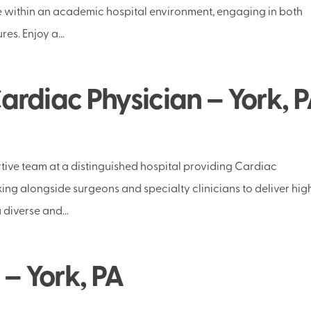
e within an academic hospital environment, engaging in both
es. Enjoy a...
rdiac Physician – York, 
ive team at a distinguished hospital providing Cardiac
king alongside surgeons and specialty clinicians to deliver hig
 diverse and...
 – York, PA