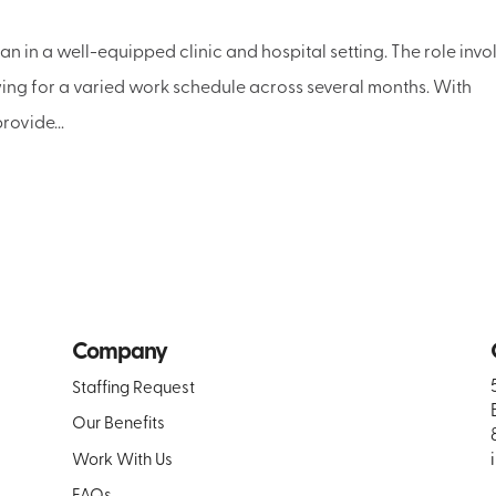
n in a well-equipped clinic and hospital setting. The role invo
owing for a varied work schedule across several months. With
rovide...
Company
Staffing Request
Our Benefits
Work With Us