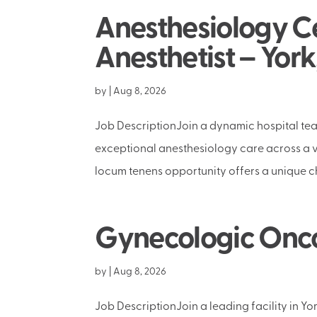
Anesthesiology Ce
Anesthetist – York
by
|
Aug 8, 2026
Job DescriptionJoin a dynamic hospital tea
exceptional anesthesiology care across a va
locum tenens opportunity offers a unique ch
Gynecologic Oncol
by
|
Aug 8, 2026
Job DescriptionJoin a leading facility in Y