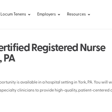
Locum Tenens
Employers
Resources
rtified Registered Nurse
, PA
rtunity is available in a hospital setting in York, PA. You will 
specialty clinicians to provide high-quality, patient-centered 