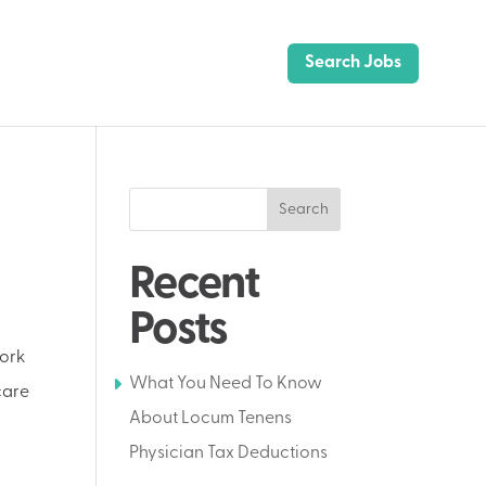
Search Jobs
Search
Recent
Posts
work
What You Need To Know
care
About Locum Tenens
Physician Tax Deductions