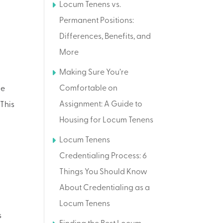
Locum Tenens vs.
Permanent Positions:
Differences, Benefits, and
More
Making Sure You’re
Comfortable on
de
Assignment: A Guide to
 This
Housing for Locum Tenens
Locum Tenens
Credentialing Process: 6
Things You Should Know
About Credentialing as a
Locum Tenens
s