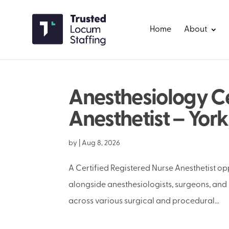
Home
About
Anesthesiology Ce
Anesthetist – York
by
|
Aug 8, 2026
A Certified Registered Nurse Anesthetist oppo
alongside anesthesiologists, surgeons, and 
across various surgical and procedural...