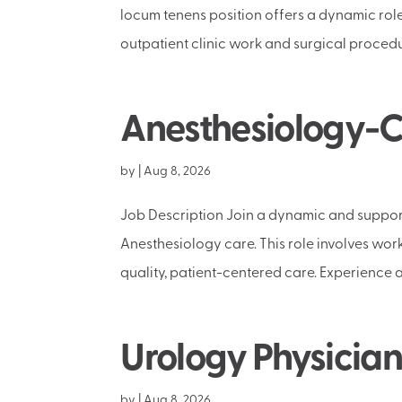
locum tenens position offers a dynamic rol
outpatient clinic work and surgical procedur
Anesthesiology-Ca
by
|
Aug 8, 2026
Job Description Join a dynamic and support
Anesthesiology care. This role involves wor
quality, patient-centered care. Experience a
Urology Physician
by
|
Aug 8, 2026