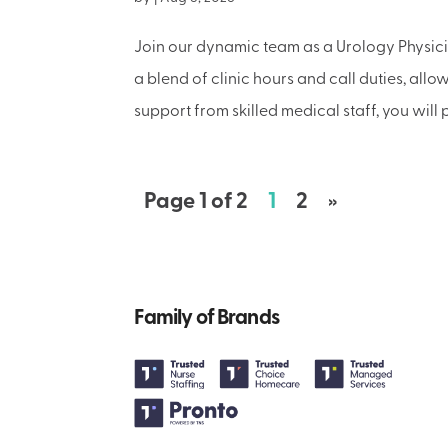
Join our dynamic team as a Urology Physicia
a blend of clinic hours and call duties, all
support from skilled medical staff, you will p
Page 1 of 2
1
2
»
Family of Brands