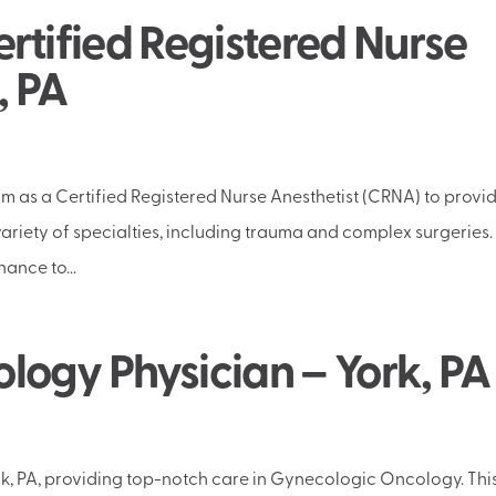
rtified Registered Nurse
, PA
m as a Certified Registered Nurse Anesthetist (CRNA) to provi
riety of specialties, including trauma and complex surgeries.
ance to...
ogy Physician – York, PA
ork, PA, providing top-notch care in Gynecologic Oncology. Thi