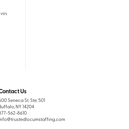
lves
Contact Us
500 Seneca St. Ste. 501
Buffalo, NY 14204
877-562-8610
info@trustedlocumstaffing.com