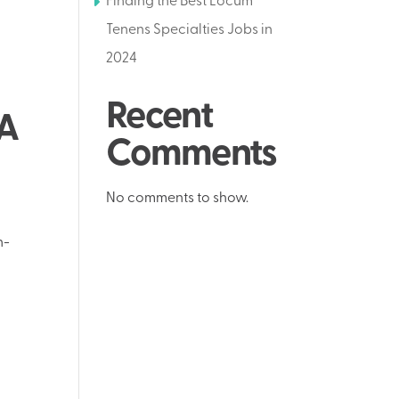
Finding the Best Locum
Tenens Specialties Jobs in
2024
Recent
PA
Comments
No comments to show.
h-