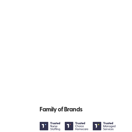
Family of Brands