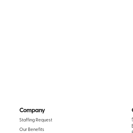
Company
Staffing Request
Our Benefits