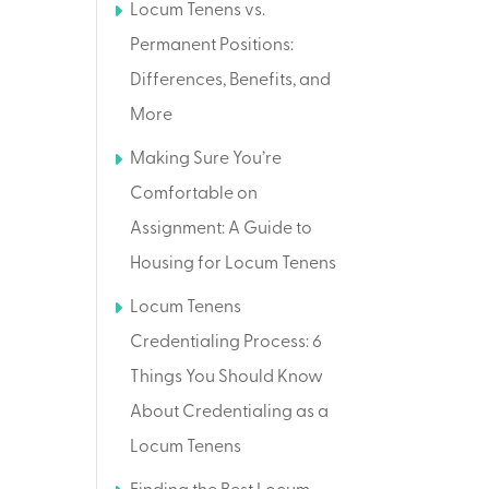
Locum Tenens vs.
Permanent Positions:
Differences, Benefits, and
More
Making Sure You’re
Comfortable on
Assignment: A Guide to
Housing for Locum Tenens
Locum Tenens
Credentialing Process: 6
Things You Should Know
About Credentialing as a
Locum Tenens