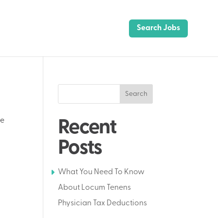
Search Jobs
Search
te
Recent
Posts
What You Need To Know
About Locum Tenens
Physician Tax Deductions