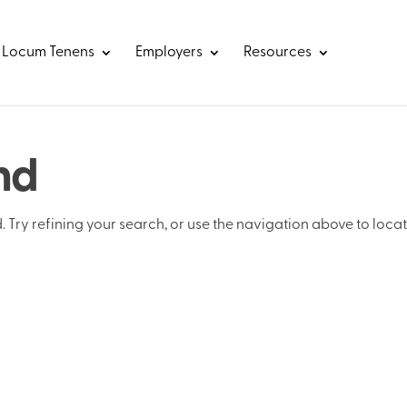
Locum Tenens
Employers
Resources
nd
Try refining your search, or use the navigation above to loca