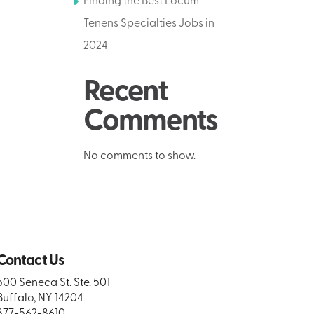
Finding the Best Locum
Tenens Specialties Jobs in
2024
Recent
Comments
No comments to show.
Contact Us
500 Seneca St. Ste. 501
Buffalo, NY 14204
877-562-8610